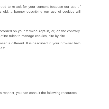
e need to re-ask for your consent because our use of
 old, a banner describing our use of cookies will
corded on your terminal (opt-in) or, on the contrary,
efine rules to manage cookies, site by site.
er is different. It is described in your browser help
hes:
is respect, you can consult the following resources: