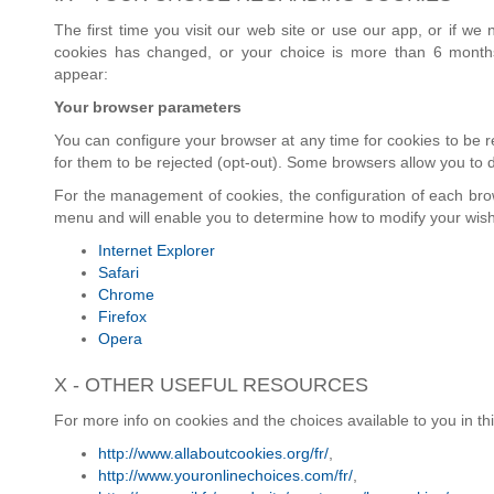
The first time you visit our web site or use our app, or if w
cookies has changed, or your choice is more than 6 months
appear:
Your browser parameters
You can configure your browser at any time for cookies to be re
for them to be rejected (opt-out). Some browsers allow you to d
For the management of cookies, the configuration of each brows
menu and will enable you to determine how to modify your wis
Internet Explorer
Safari
Chrome
Firefox
Opera
X - OTHER USEFUL RESOURCES
For more info on cookies and the choices available to you in th
http://www.allaboutcookies.org/fr/
,
http://www.youronlinechoices.com/fr/
,