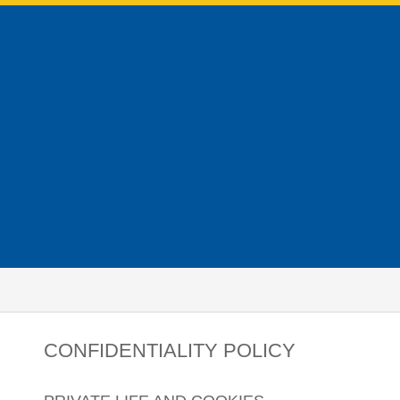
CONFIDENTIALITY POLICY