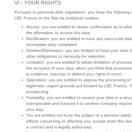
VI - YOUR RIGHTS
Pursuant to personal data regulations, you have the following 
LBC France on the Site via analytical cookies:
Access: you are entitled to obtain confirmation as to wh
the affirmative, to access this data;
Rectification: you are entitled to have any inaccurate da
incomplete data completed;
Deletion/Elimination: you are entitled to have your data 
other obligations or necessity for retention;
Limitation: you are entitled to obtain limitation of proc
the accuracy of your data, when you think that processin
to evidence, exercise or defend your rights in court;
Opposition: you are entitled to oppose the processing o
legitimate, urgent grounds put forward by LBC France. Y
prospecting;
Portability: you are entitled to receive your data in a st
interoperable and transmit it to another company respons
your way;
You are entitled not to be the subject of a decision solel
effects concerning or affecting you, except when this dec
a contract and is legally authorised;