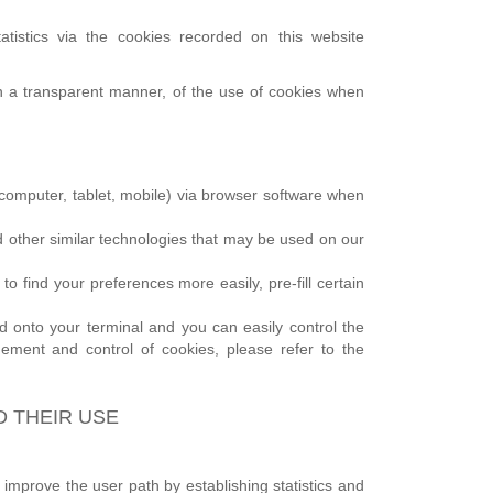
atistics via the cookies recorded on this website
 in a transparent manner, of the use of cookies when
l (computer, tablet, mobile) via browser software when
and other similar technologies that may be used on our
 find your preferences more easily, pre-fill certain
onto your terminal and you can easily control the
ement and control of cookies, please refer to the
D THEIR USE
 improve the user path by establishing statistics and