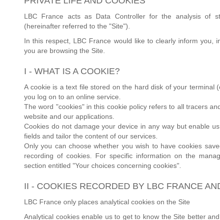
PRIVATE LIFE AND COOKIES
LBC France acts as Data Controller for the analysis of st
(hereinafter referred to the "Site").
In this respect, LBC France would like to clearly inform you,
you are browsing the Site.
I - WHAT IS A COOKIE?
A cookie is a text file stored on the hard disk of your termina
you log on to an online service.
The word "cookies" in this cookie policy refers to all tracers 
website and our applications.
Cookies do not damage your device in any way but enable us to
fields and tailor the content of our services.
Only you can choose whether you wish to have cookies saved 
recording of cookies. For specific information on the manag
section entitled "Your choices concerning cookies".
II - COOKIES RECORDED BY LBC FRANCE AN
LBC France only places analytical cookies on the Site
Analytical cookies enable us to get to know the Site better and