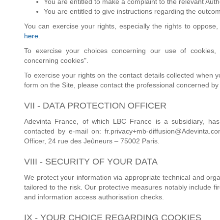
You are entitled to make a complaint to the relevant Autho
You are entitled to give instructions regarding the outco
You can exercise your rights, especially the rights to oppose, 
here
.
To exercise your choices concerning our use of cookies, 
concerning cookies".
To exercise your rights on the contact details collected when 
form on the Site, please contact the professional concerned by
VII - DATA PROTECTION OFFICER
Adevinta France, of which LBC France is a subsidiary, has
contacted by e-mail on: fr.privacy+mb-diffusion@Adevinta.co
Officer, 24 rue des Jeûneurs – 75002 Paris.
VIII - SECURITY OF YOUR DATA
We protect your information via appropriate technical and orga
tailored to the risk. Our protective measures notably include fi
and information access authorisation checks.
IX - YOUR CHOICE REGARDING COOKIES