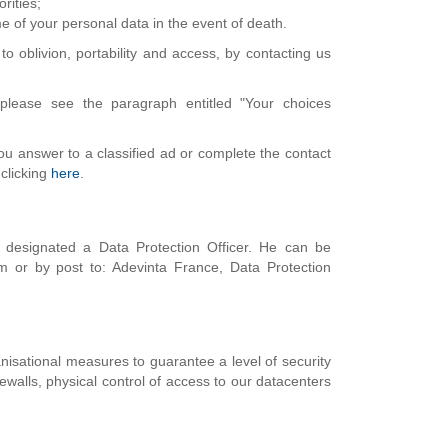
rities;
me of your personal data in the event of death.
to oblivion, portability and access, by contacting us
please see the paragraph entitled "Your choices
you answer to a classified ad or complete the contact
 clicking
here
.
 designated a Data Protection Officer. He can be
m or by post to: Adevinta France, Data Protection
nisational measures to guarantee a level of security
rewalls, physical control of access to our datacenters