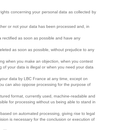
rights concerning your personal data as collected by
ether or not your data has been processed and, in
ta rectified as soon as possible and have any
deleted as soon as possible, without prejudice to any
essing when you make an objection, when you contest
g of your data is illegal or when you need your data
f your data by LBC France at any time, except on
ou can also oppose processing for the purpose of
ructured format, currently used, machine-readable and
ible for processing without us being able to stand in
y based on automated processing, giving rise to legal
ision is necessary for the conclusion or execution of