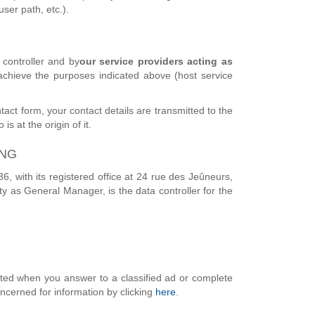
ser path, etc.).
controller and by
our service providers acting as
 achieve the purposes indicated above (host service
tact form, your contact details are transmitted to the
s at the origin of it.
ING
 with its registered office at 24 rue des Jeûneurs,
y as General Manager, is the data controller for the
ected when you answer to a classified ad or complete
oncerned for information by clicking
here
.