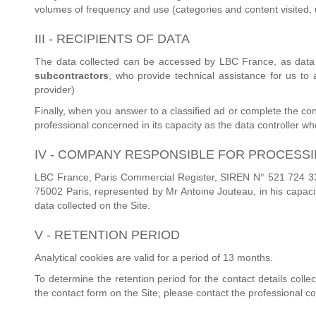
volumes of frequency and use (categories and content visited, u
III - RECIPIENTS OF DATA
The data collected can be accessed by LBC France, as data 
subcontractors
, who provide technical assistance for us to
provider)
Finally, when you answer to a classified ad or complete the con
professional concerned in its capacity as the data controller who i
IV - COMPANY RESPONSIBLE FOR PROCESS
LBC France, Paris Commercial Register, SIREN N° 521 724 336,
75002 Paris, represented by Mr Antoine Jouteau, in his capacit
data collected on the Site.
V - RETENTION PERIOD
Analytical cookies are valid for a period of 13 months.
To determine the retention period for the contact details coll
the contact form on the Site, please contact the professional c